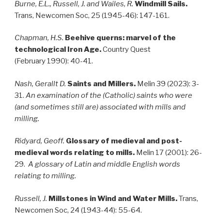
Burne, E.L., Russell, J. and Wailes, R.
Windmill Sails.
Trans, Newcomen Soc, 25 (1945-46): 147-161.
Chapman, H.S.
Beehive querns: marvel of the
technological Iron Age.
Country Quest
(February 1990): 40-41.
Nash, Gerallt D.
Saints and Millers.
Melin 39 (2023): 3-
31.
An examination of the (Catholic) saints who were
(and sometimes still are) associated with mills and
milling.
Ridyard, Geoff.
Glossary of medieval and post-
medieval words relating to mills.
Melin 17 (2001): 26-
29.
A glossary of Latin and middle English words
relating to milling.
Russell, J.
Millstones in Wind and Water Mills.
Trans,
Newcomen Soc, 24 (1943-44): 55-64.