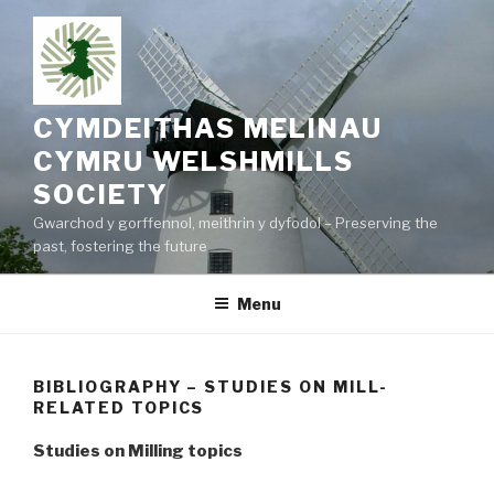
Skip
to
content
CYMDEITHAS MELINAU
CYMRU WELSHMILLS
SOCIETY
Gwarchod y gorffennol, meithrin y dyfodol – Preserving the
past, fostering the future
Menu
BIBLIOGRAPHY – STUDIES ON MILL-
RELATED TOPICS
Studies on Milling topics