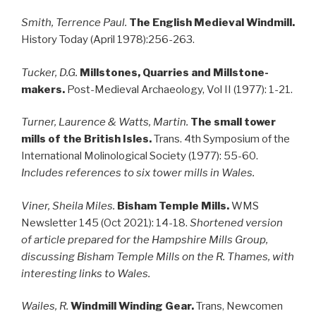
Smith, Terrence Paul.
The English Medieval Windmill.
History Today (April 1978):256-263.
Tucker, D.G.
Millstones, Quarries and Millstone-
makers.
Post-Medieval Archaeology, Vol II (1977): 1-21.
Turner,
Laurence & Watts, Martin.
The small tower
mills of the British Isles.
Trans. 4th Symposium of the
International Molinological Society (1977): 55-60.
Includes references to six tower mills in Wales.
Viner, Sheila Miles.
Bisham Temple Mills.
WMS
Newsletter 145 (Oct 2021): 14-18.
Shortened version
of article prepared for the Hampshire Mills Group,
discussing Bisham Temple Mills on the R. Thames, with
interesting links to Wales.
Wailes, R.
Windmill Winding Gear.
Trans, Newcomen