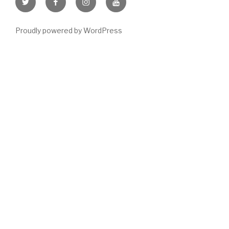
Item
Item
Item
Item
Proudly powered by WordPress