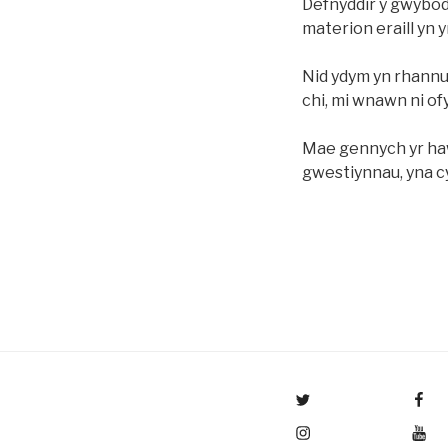
Defnyddir y gwybod
materion eraill yn
Nid ydym yn rhannu
chi, mi wnawn ni o
Mae gennych yr haw
gwestiynnau, yna c
Menu Item
Menu Item
Menu Item
Menu Item