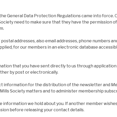
he General Data Protection Regulations came into force. 
 Society need to make sure that they have the permission o
m.
postal addresses, also email addresses, phone numbers a
pplied, for our members in an electronic database accessi
ation that you have sent directly to us through applicatio
her by post or electronically.
t information for the distribution of the newsletter and
Mel
Mills Society matters and to administer membership subscr
e information we hold about you. If another member wishes
ssion before releasing your contact details.