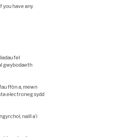
if you have any
iadau fel
dal gwybodaeth
fau ffôn a, mewn
data electroneg sydd
yrchol, naill a’i