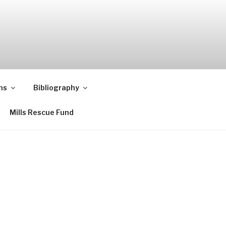
ns
Bibliography
Mills Rescue Fund