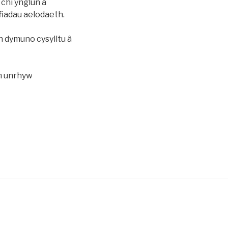
 â chi ynglun â
fiadau aelodaeth.
 dymuno cysylltu â
ch unrhyw