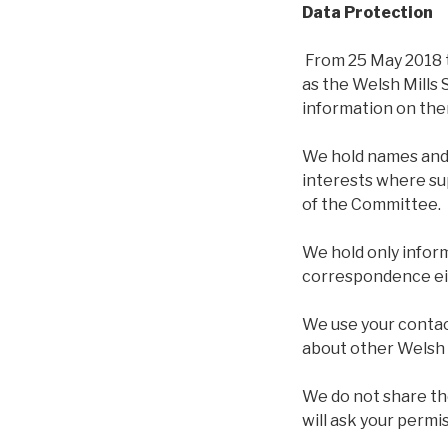
Data Protection
From 25 May 2018 t
as the Welsh Mills
information on the
We hold names and 
interests where su
of the Committee.
We hold only inform
correspondence eit
We use your contac
about other Welsh 
We do not share th
will ask your permi