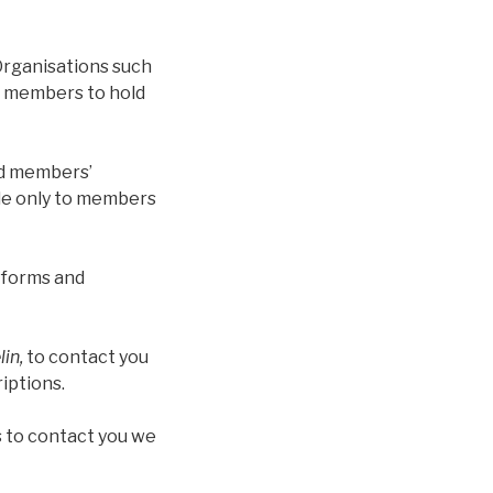
Organisations such
f members to hold
nd members’
ble only to members
n forms and
in,
to contact you
iptions.
 to contact you we