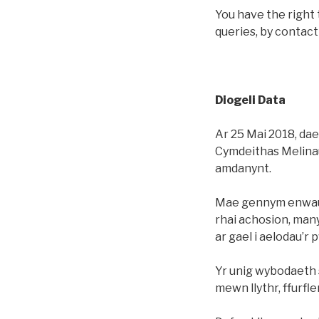
You have the right 
queries, by contac
Diogeli Data
Ar 25 Mai 2018, daet
Cymdeithas Melinau
amdanynt.
Mae gennym enwau a
rhai achosion, many
ar gael i aelodau’r 
Yr unig wybodaeth s
mewn llythr, ffurfl