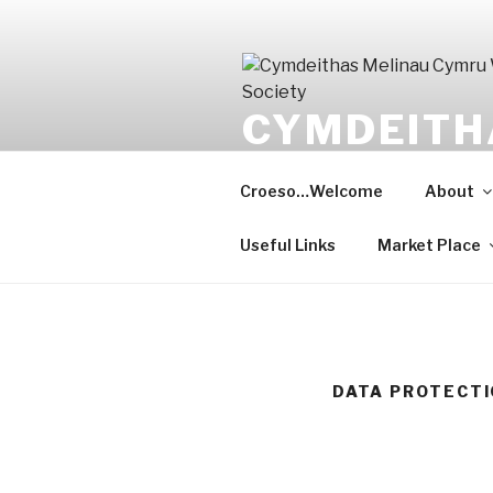
Skip
to
content
CYMDEITH
WELSHMIL
Croeso…Welcome
About
Gwarchod y gorffennol, meithri
Useful Links
Market Place
DATA PROTECT