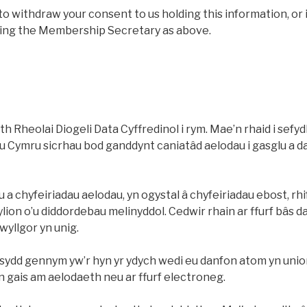
to withdraw your consent to us holding this information, or 
ting the Membership Secretary as above.
h Rheolai Diogeli Data Cyffredinol i rym. Mae’n rhaid i sefydl
 Cymru sicrhau bod ganddynt caniatâd aelodau i gasglu a 
 chyfeiriadau aelodau, yn ogystal â chyfeiriadau ebost, rhi
lion o’u diddordebau melinyddol. Cedwir rhain ar ffurf bâs 
pwyllgor yn unig.
ydd gennym yw’r hyn yr ydych wedi eu danfon atom yn uniong
en gais am aelodaeth neu ar ffurf electroneg.