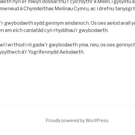
aeth hyn er mwyn dosbarthu’r cylchlythr a
Melin
, i gysylltu
 ymwneud â Chymdeithas Melinau Cymru, ac i drefnu tanysgri
’r gwybodaeth sydd gennym amdanoch. Os oes aelod arall yn
fyn am eich caniatâd cyn rhyddhau’r gwybodaeth.
l i wrthod i ni gadw’r gwybodaeth yma, neu, os oes genny
ysylltwch â’r Ysgrifennydd Aelodaeth.
Proudly powered by WordPress