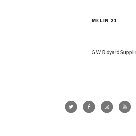
MELIN 21
G W Ridyard Suppli
Menu
Menu
Menu
Menu
Item
Item
Item
Item