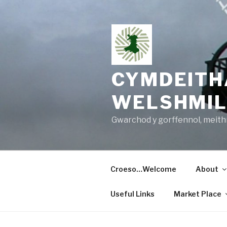
Skip
to
content
CYMDEITH
WELSHMIL
Gwarchod y gorffennol, meithri
Croeso…Welcome
About
Useful Links
Market Place