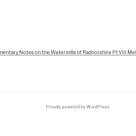
mentary Notes on the Watermills of Radnorshire Pt VIII Mel
Proudly powered by WordPress