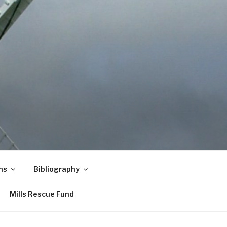
ns
Bibliography
Mills Rescue Fund