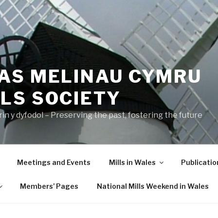
AS MELINAU CYMRU
LS SOCIETY
n y dyfodol – Preserving the past, fostering the future
Meetings and Events
Mills in Wales
Publicatio
Members’ Pages
National Mills Weekend in Wales