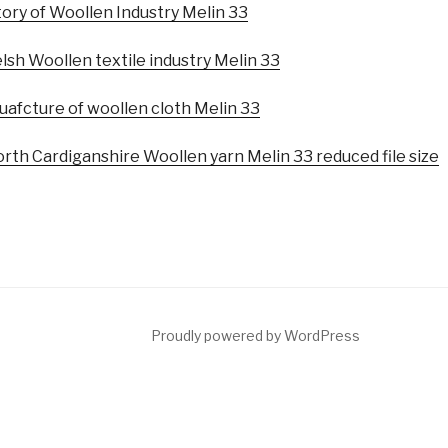
tory of Woollen Industry Melin 33
sh Woollen textile industry Melin 33
uafcture of woollen cloth Melin 33
rth Cardiganshire Woollen yarn Melin 33 reduced file size
Proudly powered by WordPress