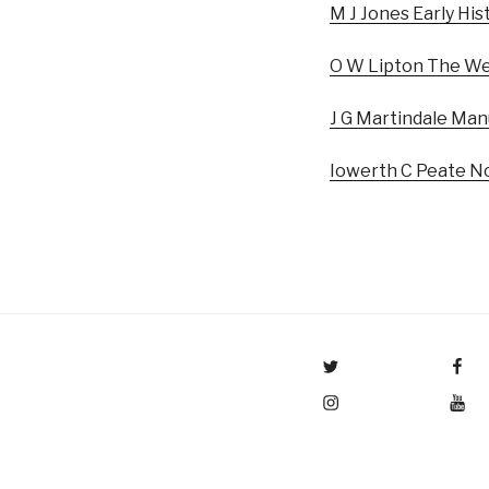
M J Jones Early His
O W Lipton The Wel
J G Martindale Man
Iowerth C Peate No
Menu Item
Menu Item
Menu Item
Menu Item