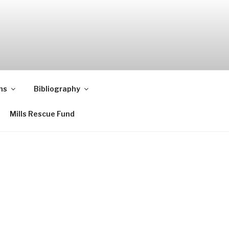
ns
Bibliography
Mills Rescue Fund