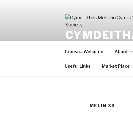
Skip
to
content
CYMDEITH
WELSHMIL
Croeso…Welcome
About
Gwarchod y gorffennol, meithri
Useful Links
Market Place
MELIN 33