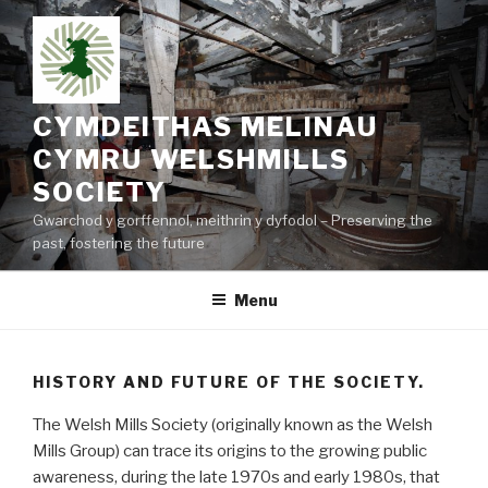
Skip
to
content
CYMDEITHAS MELINAU
CYMRU WELSHMILLS
SOCIETY
Gwarchod y gorffennol, meithrin y dyfodol – Preserving the
past, fostering the future
Menu
HISTORY AND FUTURE OF THE SOCIETY.
The Welsh Mills Society (originally known as the Welsh
Mills Group) can trace its origins to the growing public
awareness, during the late 1970s and early 1980s, that