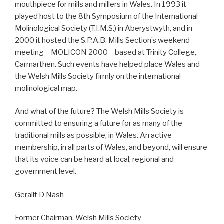
mouthpiece for mills and millers in Wales. In 1993 it
played host to the 8th Symposium of the International
Molinological Society (T.I.M.S.) in Aberystwyth, and in
2000 it hosted the S.P.A.B. Mills Section’s weekend
meeting – MOLICON 2000 – based at Trinity College,
Carmarthen. Such events have helped place Wales and
the Welsh Mills Society firmly on the international
molinological map.
And what of the future? The Welsh Mills Society is
committed to ensuring a future for as many of the
traditional mills as possible, in Wales. An active
membership, in all parts of Wales, and beyond, will ensure
that its voice can be heard at local, regional and
government level.
Gerallt D Nash
Former Chairman, Welsh Mills Society