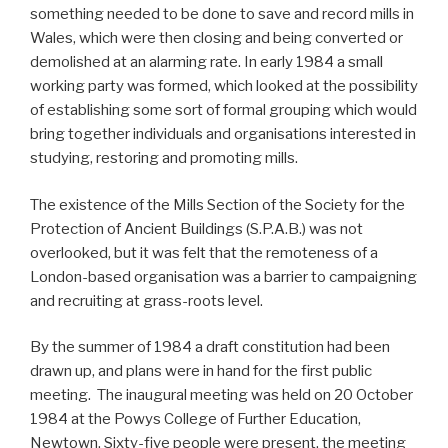
something needed to be done to save and record mills in
Wales, which were then closing and being converted or
demolished at an alarming rate. In early 1984 a small
working party was formed, which looked at the possibility
of establishing some sort of formal grouping which would
bring together individuals and organisations interested in
studying, restoring and promoting mills.
The existence of the Mills Section of the Society for the
Protection of Ancient Buildings (S.P.A.B.) was not
overlooked, but it was felt that the remoteness of a
London-based organisation was a barrier to campaigning
and recruiting at grass-roots level.
By the summer of 1984 a draft constitution had been
drawn up, and plans were in hand for the first public
meeting. The inaugural meeting was held on 20 October
1984 at the Powys College of Further Education,
Newtown. Sixty-five people were present, the meeting