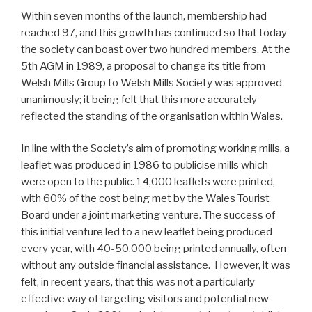
Within seven months of the launch, membership had
reached 97, and this growth has continued so that today
the society can boast over two hundred members. At the
5th AGM in 1989, a proposal to change its title from
Welsh Mills Group to Welsh Mills Society was approved
unanimously; it being felt that this more accurately
reflected the standing of the organisation within Wales.
In line with the Society’s aim of promoting working mills, a
leaflet was produced in 1986 to publicise mills which
were open to the public. 14,000 leaflets were printed,
with 60% of the cost being met by the Wales Tourist
Board under a joint marketing venture. The success of
this initial venture led to a new leaflet being produced
every year, with 40-50,000 being printed annually, often
without any outside financial assistance. However, it was
felt, in recent years, that this was not a particularly
effective way of targeting visitors and potential new