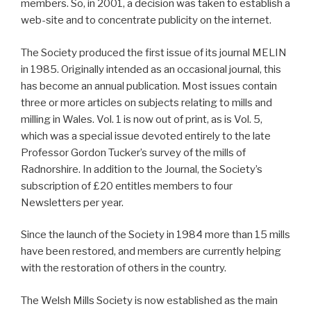
members. So, in 2001, a decision was taken to establish a
web-site and to concentrate publicity on the internet.
The Society produced the first issue of its journal MELIN
in 1985. Originally intended as an occasional journal, this
has become an annual publication. Most issues contain
three or more articles on subjects relating to mills and
milling in Wales. Vol. 1 is now out of print, as is Vol. 5,
which was a special issue devoted entirely to the late
Professor Gordon Tucker’s survey of the mills of
Radnorshire. In addition to the Journal, the Society’s
subscription of £20 entitles members to four
Newsletters per year.
Since the launch of the Society in 1984 more than 15 mills
have been restored, and members are currently helping
with the restoration of others in the country.
The Welsh Mills Society is now established as the main