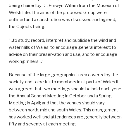
being chaired by Dr. Eurwyn Wiliam from the Museum of
Welsh Life. The aims of the proposed Group were
outlined and a constitution was discussed and agreed,
the Objects being:
‘…to study, record, interpret and publicise the wind and
water mills of Wales; to encourage general interest; to
advise on their preservation and use, and to encourage
working millers…’.
Because of the large geographical area covered by the
society, and to be fair to members in all parts of Wales it
was agreed that two meetings should be held each year:
the Annual General Meeting in October, and a Spring
Meeting in April; and that the venues should vary
between north, mid and south Wales. This arrangement
has worked well, and attendances are generally between
fifty and seventy at each meeting.